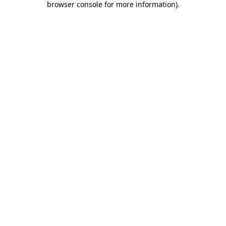
browser console for more information)
.