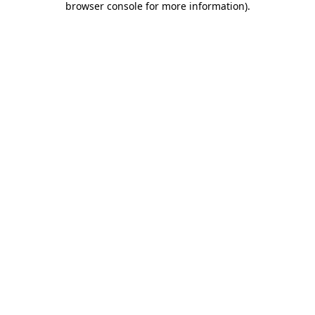
browser console for more information)
.