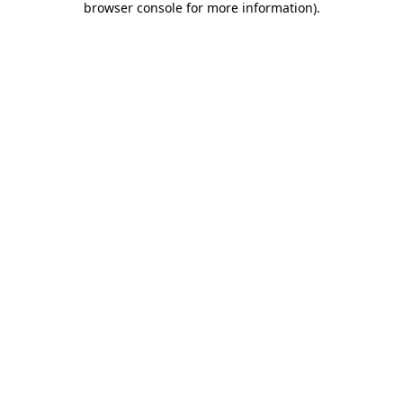
browser console for more information)
.