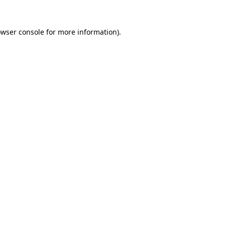
rowser console for more information)
.