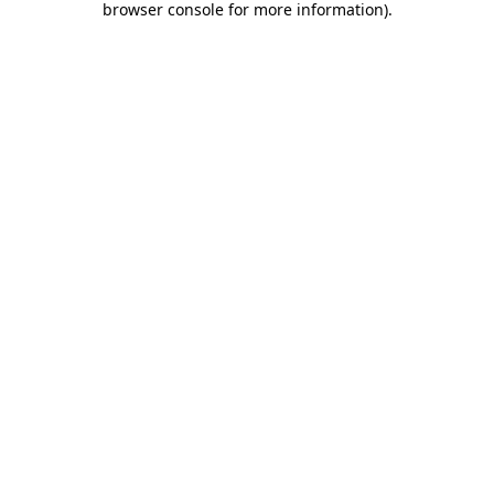
browser console for more information)
.