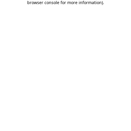
browser console for more information)
.