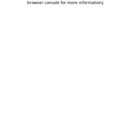
browser console for more information)
.