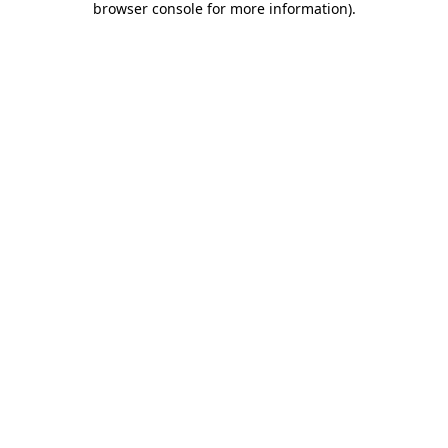
browser console for more information)
.