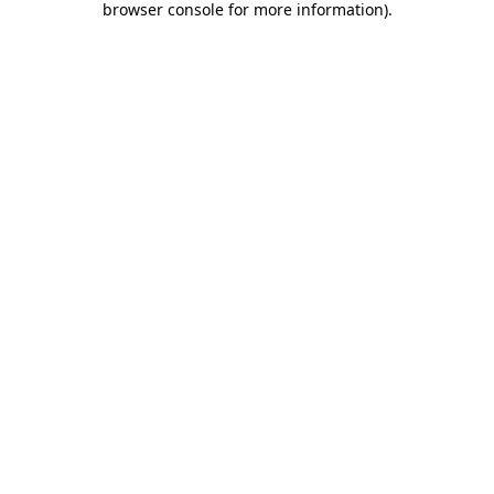
browser console for more information)
.