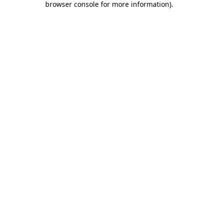
browser console for more information)
.