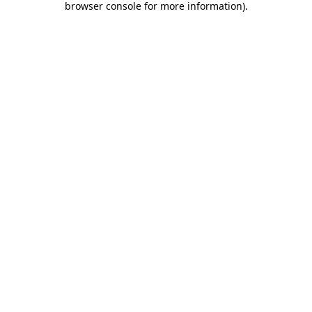
browser console for more information)
.