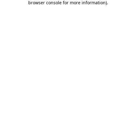
browser console for more information)
.