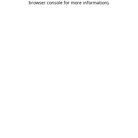
browser console for more information)
.