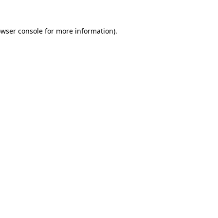
rowser console for more information)
.