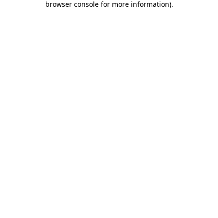
browser console for more information)
.