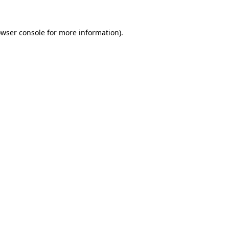
rowser console for more information)
.