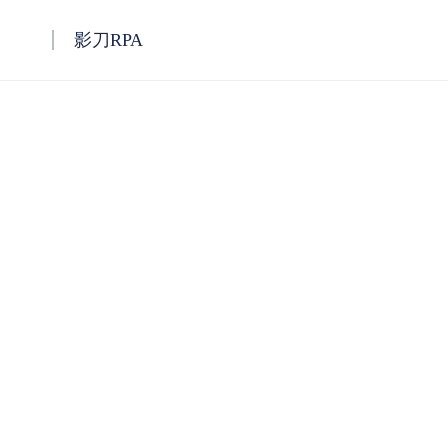
影刀RPA