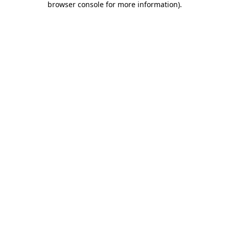
browser console for more information)
.