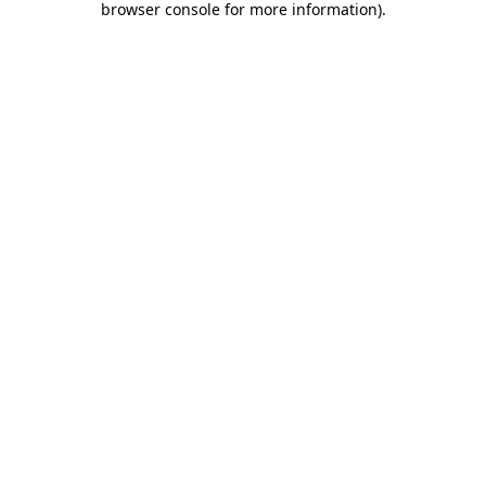
browser console for more information)
.