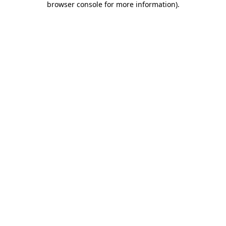
browser console for more information)
.