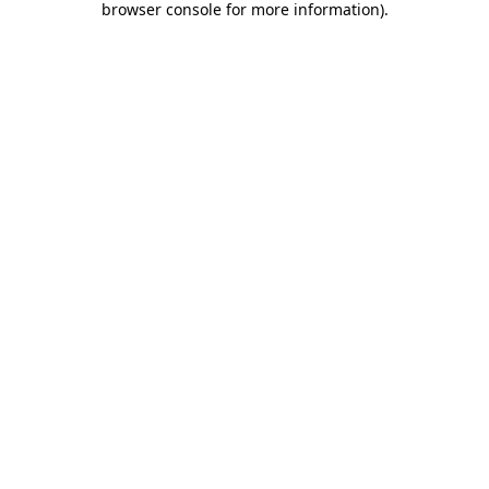
browser console for more information)
.