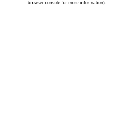
browser console for more information)
.