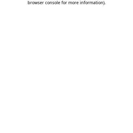
browser console for more information)
.