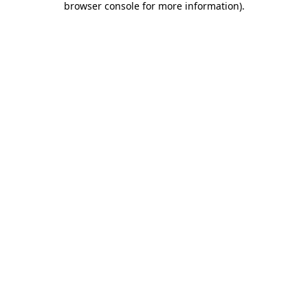
browser console for more information)
.