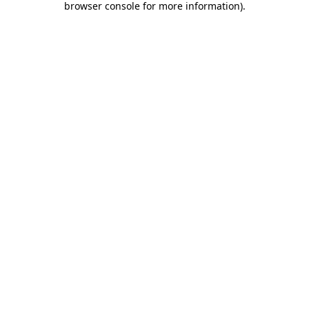
browser console for more information)
.