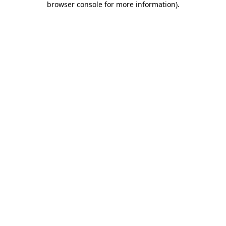
browser console for more information)
.