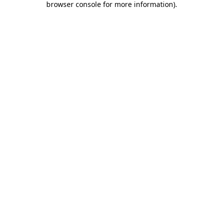
browser console for more information)
.