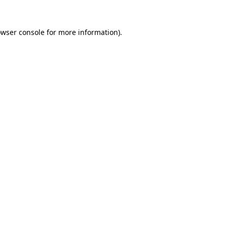
rowser console for more information)
.