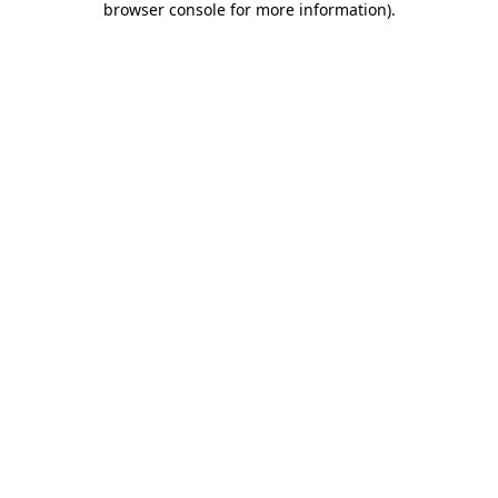
browser console for more information)
.