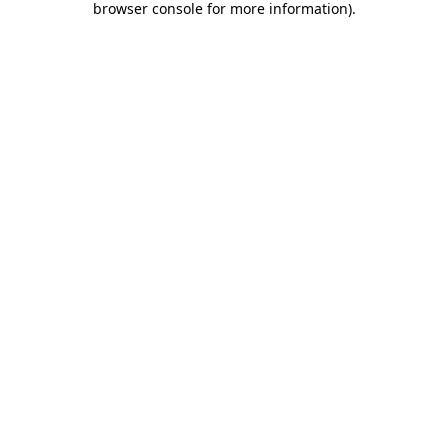
browser console for more information)
.