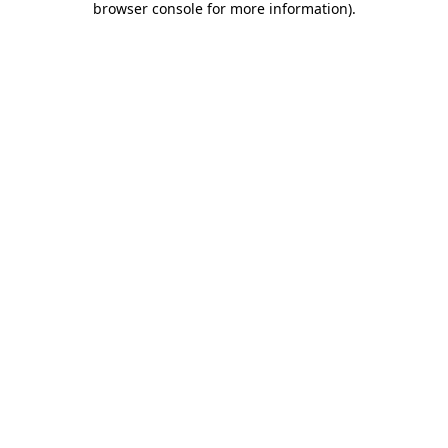
browser console for more information)
.