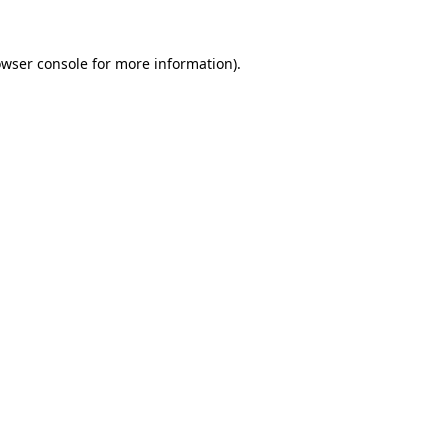
rowser console for more information)
.