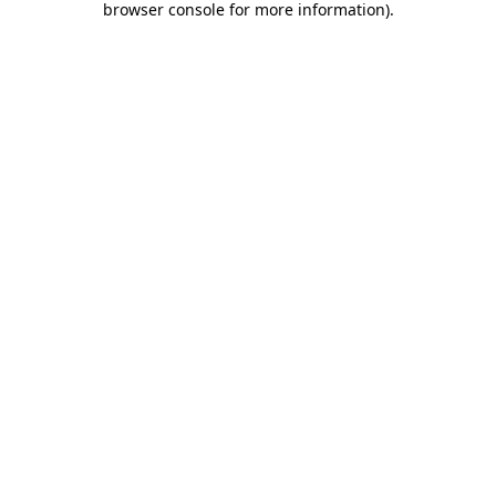
browser console for more information)
.