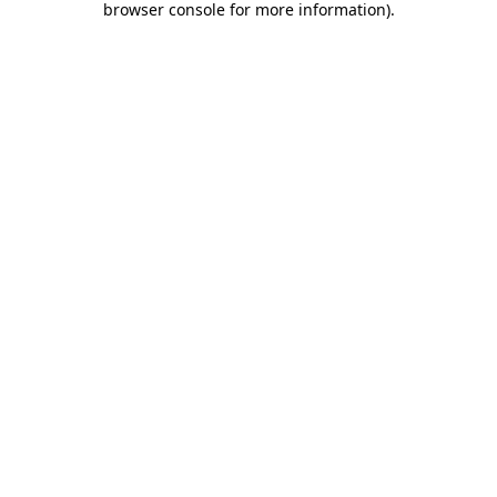
browser console for more information)
.