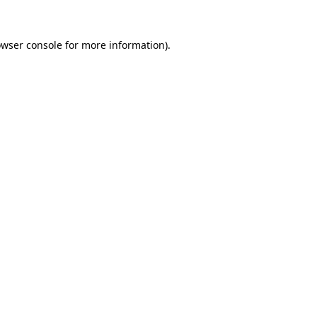
rowser console for more information)
.