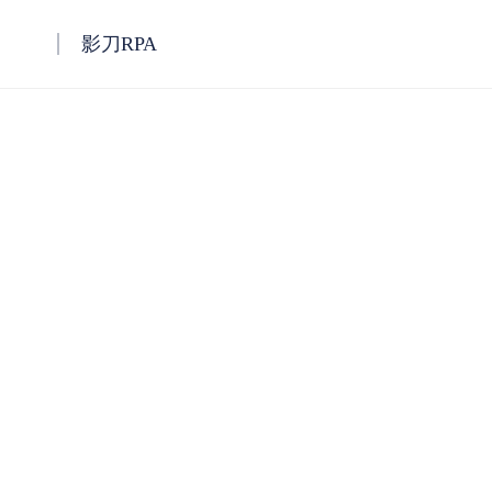
影刀RPA