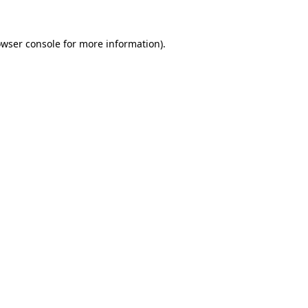
rowser console for more information)
.