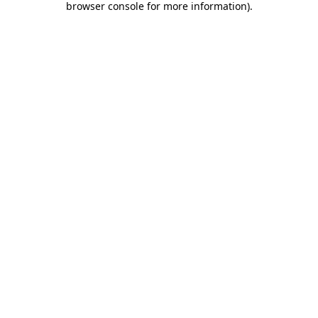
browser console for more information)
.