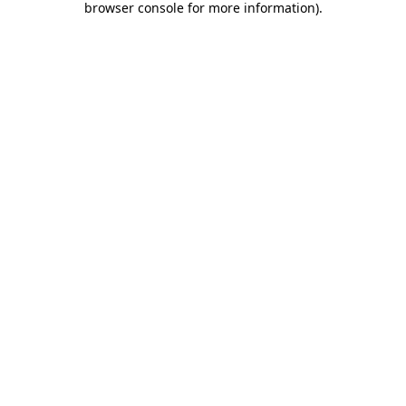
browser console for more information)
.